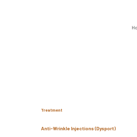
H
Treatment
Anti-Wrinkle Injections (Dysport)