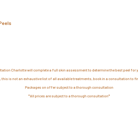
Peels
tation Charlotte will complete a full skin assessment to determine the best peel for y
 this is not an exhaustive list of all available treatments, book in a consultation to f
Packages on offer subject to a thorough consultation
*All prices are subject to a thorough consultation*