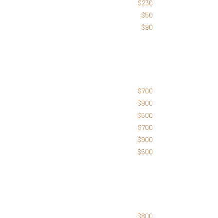
$230
$50
$90
$700
$900
$600
$700
$900
$500
$800