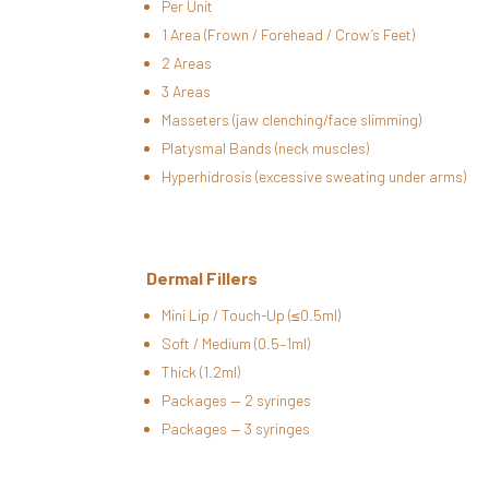
Per Unit
1 Area (Frown / Forehead / Crow’s Feet)
2 Areas
3 Areas
Masseters (jaw clenching/face slimming)
Platysmal Bands (neck muscles)
Hyperhidrosis (excessive sweating under arms)
Dermal Fillers
Mini Lip / Touch-Up (≤0.5ml)
Soft / Medium (0.5–1ml)
Thick (1.2ml)
Packages — 2 syringes
Packages — 3 syringes