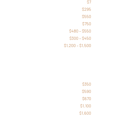
$7
$295
$550
$750
$480 – $550
$300 – $450
$1,200 – $1,500
$350
$590
$670
$1,100
$1,600