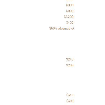
$900
$900
$1,200
$400
$50 (redeemable)
$245
$299
$
345
$399