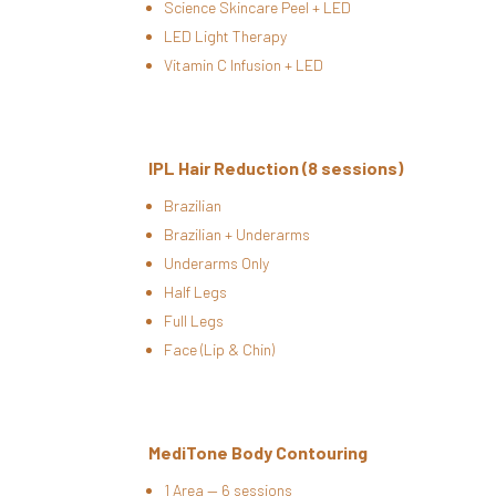
Science Skincare Peel + LED
LED Light Therapy
Vitamin C Infusion + LED
IPL Hair Reduction (8 sessions)
Brazilian
Brazilian + Underarms
Underarms Only
Half Legs
Full Legs
Face (Lip & Chin)
MediTone Body Contouring
1 Area — 6 sessions