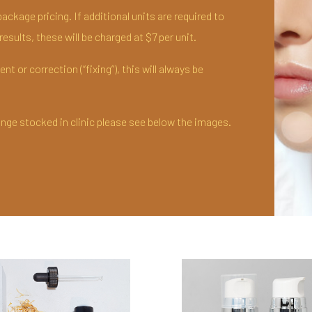
ackage pricing. If additional units are required to
esults, these will be charged at $7 per unit.
t or correction (“fixing”), this will always be
ange stocked in clinic please see below the images.