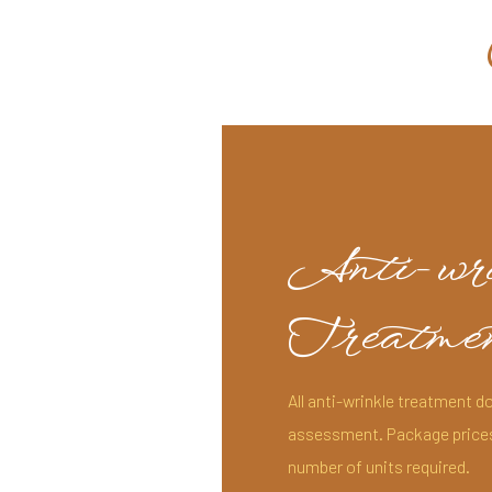
Anti-wr
Treatmen
All anti-wrinkle treatment do
assessment. Package prices (
number of units required.