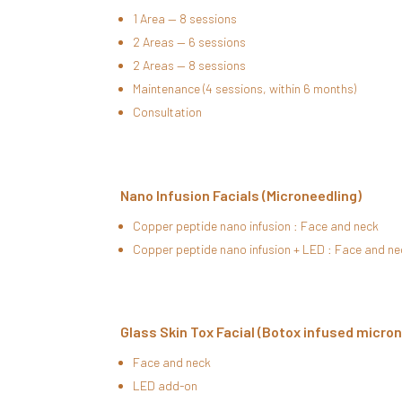
1 Area — 8 sessions
2 Areas — 6 sessions
2 Areas — 8 sessions
Maintenance (4 sessions, within 6 months)
Consultation
Nano Infusion Facials (Microneedling)
Copper peptide nano infusion : Face and neck
Copper peptide nano infusion + LED : Face and ne
Glass Skin Tox Facial (Botox infused micro
Face and neck
LED add-on