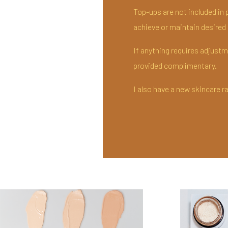
Top-ups are not included in p
achieve or maintain desired r
If anything requires adjustmen
provided complimentary.
I also have a new skincare r