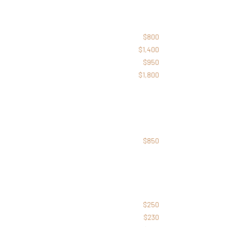
$800
$1,400
$950
$1,800
$850
$250
$230