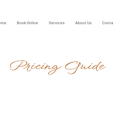
ome
Book Online
Services
About Us
Conta
Pricing Guide