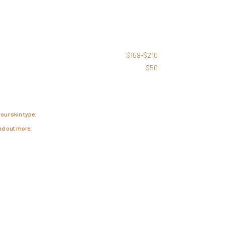
$159-$210
$50
our skin type.
ind out more.