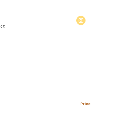
ct
Price