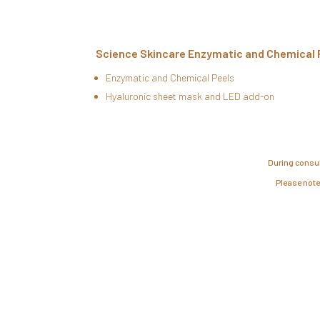
Science Skincare Enzymatic and Chemical 
Enzymatic and Chemical Peels
Hyaluronic sheet mask and LED add-on
During consul
Please note,