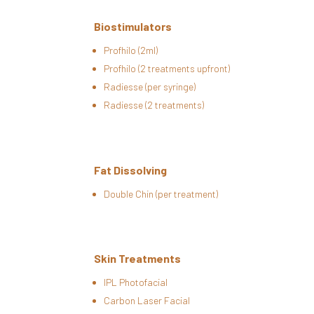
Biostimulators
Profhilo (2ml)
Profhilo (2 treatments upfront)
Radiesse (per syringe)
Radiesse (2 treatments)
Fat Dissolving
Double Chin (per treatment)
Skin Treatments
IPL Photofacial
Carbon Laser Facial