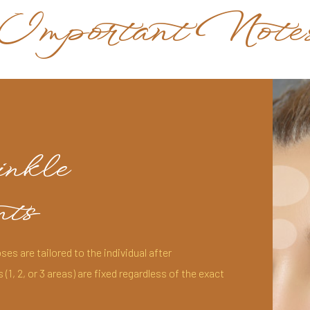
Important Note
inkle
ts
ses are tailored to the individual after
1, 2, or 3 areas) are fixed regardless of the exact